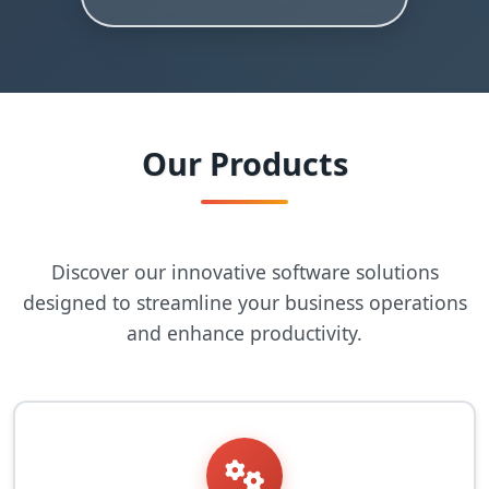
Our Products
Discover our innovative software solutions
designed to streamline your business operations
and enhance productivity.