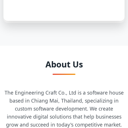
About Us
The Engineering Craft Co., Ltd is a software house
based in Chiang Mai, Thailand, specializing in
custom software development. We create
innovative digital solutions that help businesses
grow and succeed in today's competitive market.