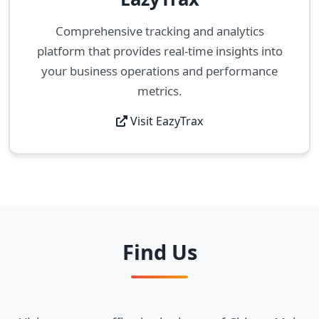
Comprehensive tracking and analytics
platform that provides real-time insights into
your business operations and performance
metrics.
Visit EazyTrax
Find Us