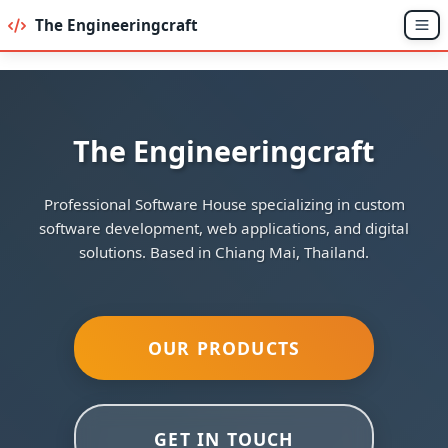
The Engineeringcraft
The Engineeringcraft
Professional Software House specializing in custom
software development, web applications, and digital
solutions. Based in Chiang Mai, Thailand.
OUR PRODUCTS
GET IN TOUCH