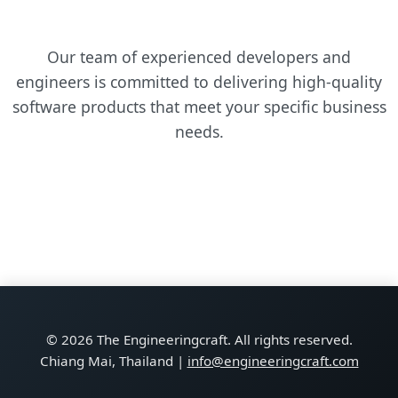
Our team of experienced developers and
engineers is committed to delivering high-quality
software products that meet your specific business
needs.
© 2026 The Engineeringcraft. All rights reserved.
Chiang Mai, Thailand |
info@engineeringcraft.com