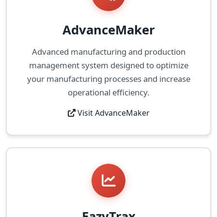
AdvanceMaker
Advanced manufacturing and production
management system designed to optimize
your manufacturing processes and increase
operational efficiency.
Visit AdvanceMaker
EazyTrax