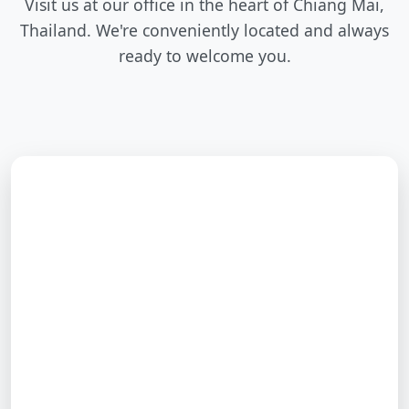
Visit us at our office in the heart of Chiang Mai,
Thailand. We're conveniently located and always
ready to welcome you.